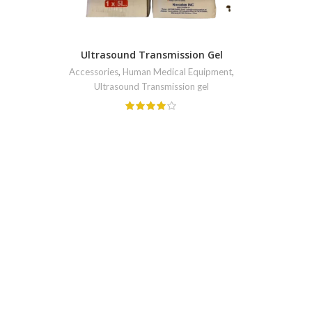
Ultrasound Transmission Gel
Accessories
,
Human Medical Equipment
,
Ultrasound Transmission gel