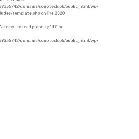
9355742/domains/sonotech.pk/public_html/wp-
ludes/template.php
on line
2320
 Attempt to read property "ID" on
9355742/domains/sonotech.pk/public_html/wp-
ludes/template.php
on line
2325
 Attempt to read property "ID" on
9355742/domains/sonotech.pk/public_html/wp-
ludes/template.php
on line
2329
 Attempt to read property "ID" on
9355742/domains/sonotech.pk/public_html/wp-
ludes/template.php
on line
2334
anches
al Support