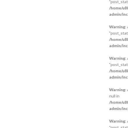
"post_statu
/home/u88
admin/inc
Warning
:
"post_statu
/home/u88
admin/inc
Warning
:
"post_statu
/home/u88
admin/inc
Warning
:
null in
/home/u88
admin/inc
Warning
:
"post_statu