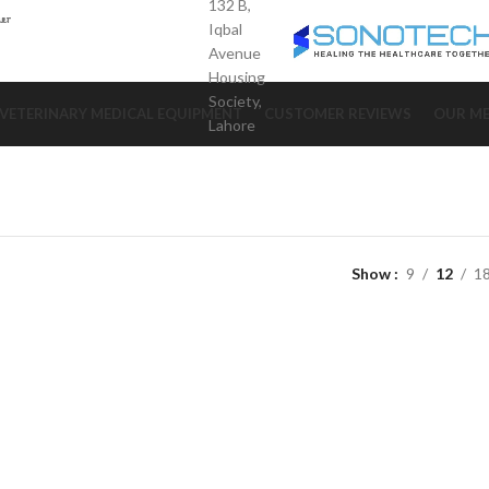
132 B,
Iqbal
Avenue
Housing
Society,
VETERINARY MEDICAL EQUIPMENT
CUSTOMER REVIEWS
OUR ME
Lahore
Show
9
12
1