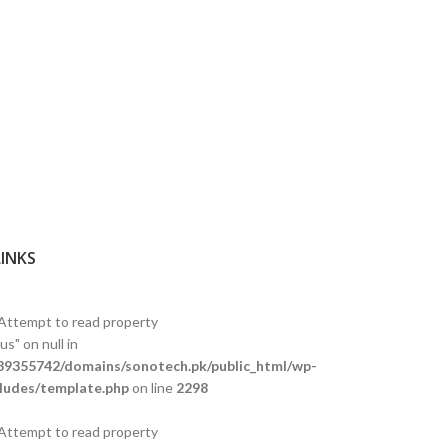
LINKS
 Attempt to read property
s" on null in
9355742/domains/sonotech.pk/public_html/wp-
ludes/template.php
on line
2298
 Attempt to read property