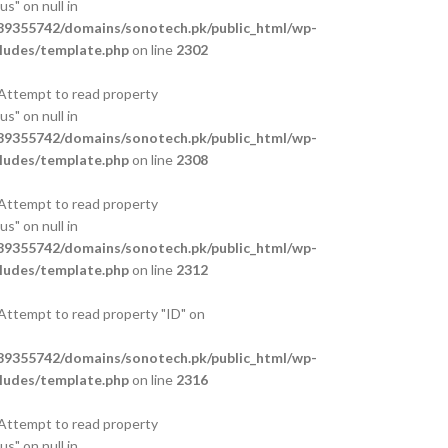
s" on null in
9355742/domains/sonotech.pk/public_html/wp-
ludes/template.php
on line
2302
 Attempt to read property
s" on null in
9355742/domains/sonotech.pk/public_html/wp-
ludes/template.php
on line
2308
 Attempt to read property
s" on null in
9355742/domains/sonotech.pk/public_html/wp-
ludes/template.php
on line
2312
 Attempt to read property "ID" on
9355742/domains/sonotech.pk/public_html/wp-
ludes/template.php
on line
2316
 Attempt to read property
s" on null in