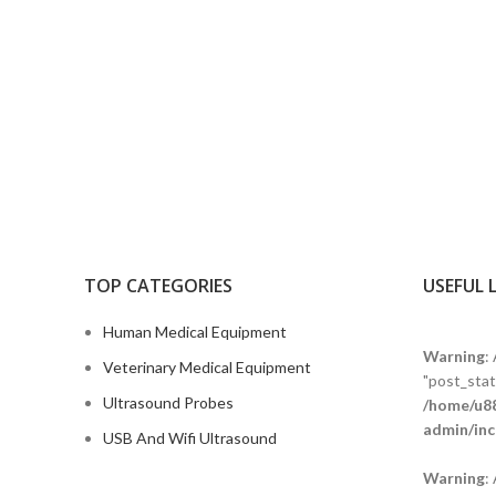
TOP CATEGORIES
USEFUL 
Human Medical Equipment
Warning
:
Veterinary Medical Equipment
"post_statu
Ultrasound Probes
/home/u88
admin/inc
USB And Wifi Ultrasound
Warning
: