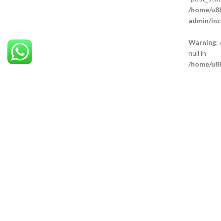
/home/u88
admin/inc
Warning
:
null in
/home/u88
admin/inc
Warning
:
null in
/home/u88
admin/inc
Warning
:
null in
/home/u88
admin/inc
Our Br
Technic