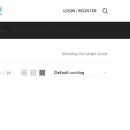
LOGIN / REGISTER
DIA
ABOUT SONOTECH
CONTACT US
Showing the single result
8
24