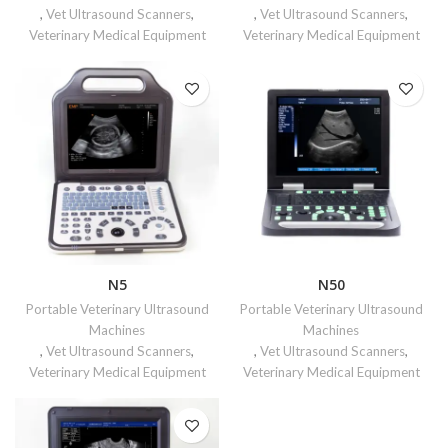
,
Vet Ultrasound Scanners
,
,
Vet Ultrasound Scanners
,
Veterinary Medical Equipment
Veterinary Medical Equipment
N5
N50
Portable Veterinary Ultrasound
Portable Veterinary Ultrasound
Machines
Machines
,
Vet Ultrasound Scanners
,
,
Vet Ultrasound Scanners
,
Veterinary Medical Equipment
Veterinary Medical Equipment