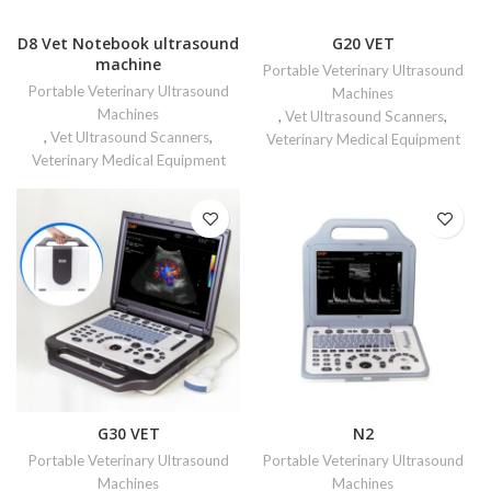
D8 Vet Notebook ultrasound
G20 VET
machine
Portable Veterinary Ultrasound
Portable Veterinary Ultrasound
Machines
Machines
,
Vet Ultrasound Scanners
,
,
Vet Ultrasound Scanners
,
Veterinary Medical Equipment
Veterinary Medical Equipment
G30 VET
N2
Portable Veterinary Ultrasound
Portable Veterinary Ultrasound
Machines
Machines