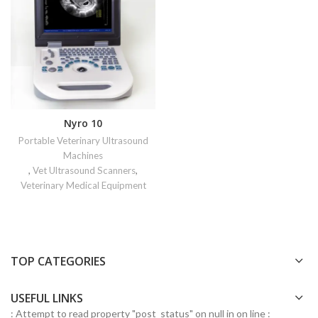
Nyro 10
Portable Veterinary Ultrasound
Machines
,
Vet Ultrasound Scanners
,
Veterinary Medical Equipment
TOP CATEGORIES
USEFUL LINKS
: Attempt to read property "post_status" on null in
on line
: