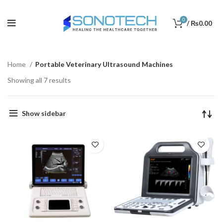
0
/
₨
0.00
Home
Portable Veterinary Ultrasound Machines
Showing all 7 results
Show sidebar