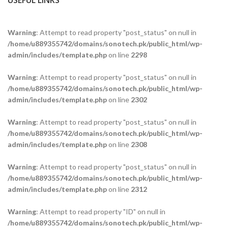
USEFUL LINKS
Warning
: Attempt to read property "post_status" on null in
/home/u889355742/domains/sonotech.pk/public_html/wp-
admin/includes/template.php
on line
2298
Warning
: Attempt to read property "post_status" on null in
/home/u889355742/domains/sonotech.pk/public_html/wp-
admin/includes/template.php
on line
2302
Warning
: Attempt to read property "post_status" on null in
/home/u889355742/domains/sonotech.pk/public_html/wp-
admin/includes/template.php
on line
2308
Warning
: Attempt to read property "post_status" on null in
/home/u889355742/domains/sonotech.pk/public_html/wp-
admin/includes/template.php
on line
2312
Warning
: Attempt to read property "ID" on null in
/home/u889355742/domains/sonotech.pk/public_html/wp-