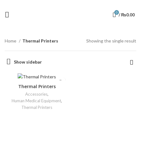
0
/
₨
0.00
Home
Thermal Printers
Showing the single result
Show sidebar
Thermal Printers
Accessories
,
Human Medical Equipment
,
Thermal Printers