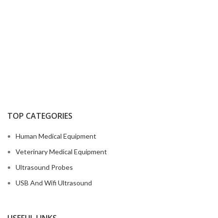
TOP CATEGORIES
Human Medical Equipment
Veterinary Medical Equipment
Ultrasound Probes
USB And Wifi Ultrasound