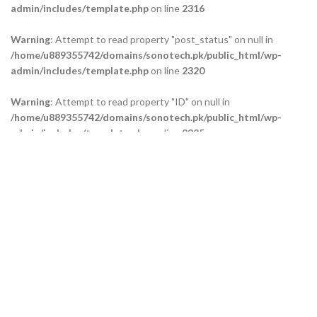
admin/includes/template.php
on line
2316
Warning
: Attempt to read property "post_status" on null in
/home/u889355742/domains/sonotech.pk/public_html/wp-
admin/includes/template.php
on line
2320
Warning
: Attempt to read property "ID" on null in
/home/u889355742/domains/sonotech.pk/public_html/wp-
admin/includes/template.php
on line
2325
Warning
: Attempt to read property "ID" on null in
/home/u889355742/domains/sonotech.pk/public_html/wp-
admin/includes/template.php
on line
2329
Warning
: Attempt to read property "ID" on null in
/home/u889355742/domains/sonotech.pk/public_html/wp-
admin/includes/template.php
on line
2334
Our Branches
Technical Support