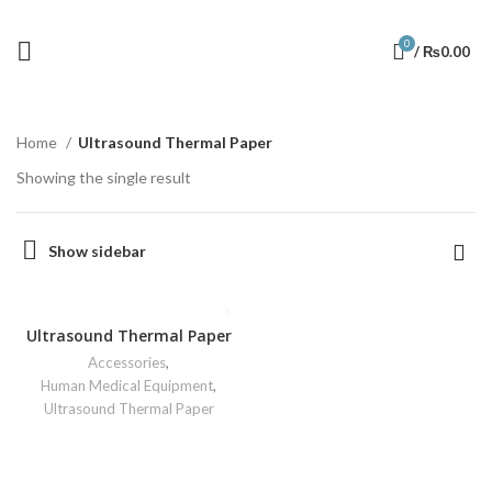
0
/
₨
0.00
Home
Ultrasound Thermal Paper
Showing the single result
Show sidebar
Ultrasound Thermal Paper
Accessories
,
Human Medical Equipment
,
Ultrasound Thermal Paper