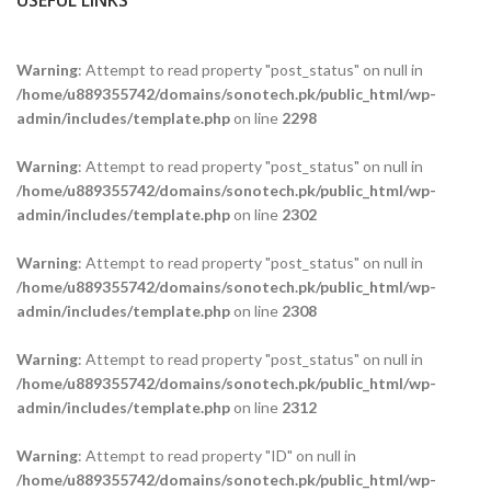
USEFUL LINKS
Warning
: Attempt to read property "post_status" on null in
/home/u889355742/domains/sonotech.pk/public_html/wp-
admin/includes/template.php
on line
2298
Warning
: Attempt to read property "post_status" on null in
/home/u889355742/domains/sonotech.pk/public_html/wp-
admin/includes/template.php
on line
2302
Warning
: Attempt to read property "post_status" on null in
/home/u889355742/domains/sonotech.pk/public_html/wp-
admin/includes/template.php
on line
2308
Warning
: Attempt to read property "post_status" on null in
/home/u889355742/domains/sonotech.pk/public_html/wp-
admin/includes/template.php
on line
2312
Warning
: Attempt to read property "ID" on null in
/home/u889355742/domains/sonotech.pk/public_html/wp-