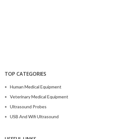
TOP CATEGORIES
Human Medical Equipment
Veterinary Medical Equipment
Ultrasound Probes
USB And Wifi Ultrasound