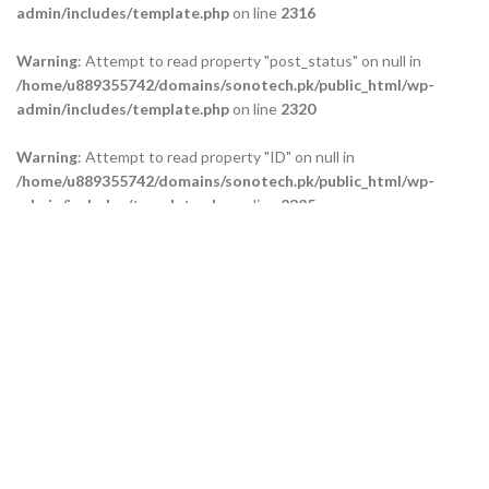
admin/includes/template.php
on line
2316
Warning
: Attempt to read property "post_status" on null in
/home/u889355742/domains/sonotech.pk/public_html/wp-
admin/includes/template.php
on line
2320
Warning
: Attempt to read property "ID" on null in
/home/u889355742/domains/sonotech.pk/public_html/wp-
admin/includes/template.php
on line
2325
Warning
: Attempt to read property "ID" on null in
/home/u889355742/domains/sonotech.pk/public_html/wp-
admin/includes/template.php
on line
2329
Warning
: Attempt to read property "ID" on null in
/home/u889355742/domains/sonotech.pk/public_html/wp-
admin/includes/template.php
on line
2334
Our Branches
Technical Support