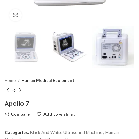
Click to enlarge
Home
Human Medical Equipment
Apollo 7
Compare
Add to wishlist
Categories:
Black And White Ultrasound Machine
,
Human