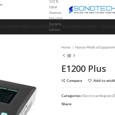
132 B,
Iqbal
Avenue
Housing
Society,
VETERINARY MEDICAL EQUIPMENT
CUSTOMER REVIEWS
OUR ME
Lahore
Home
Human Medical Equipmen
E1200 Plus
Compare
Add to wishl
Categories:
Electrocardiogram 
Share: