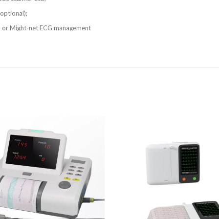
optional);
 or Might-net ECG management