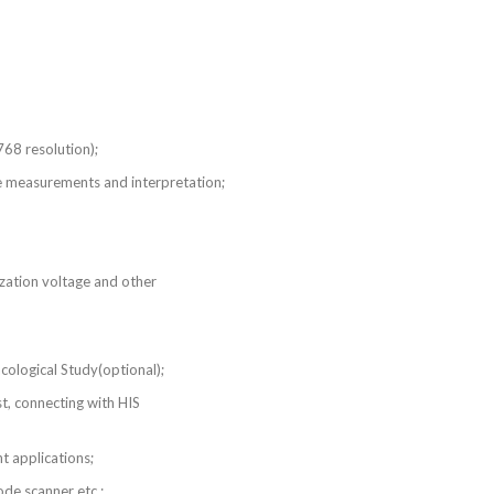
768 resolution);
e measurements and interpretation;
ization voltage and other
ogical Study(optional);
onnecting with HIS
nt applications;
de scanner etc.;