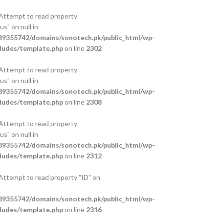
 Attempt to read property
s" on null in
9355742/domains/sonotech.pk/public_html/wp-
ludes/template.php
on line
2302
 Attempt to read property
s" on null in
9355742/domains/sonotech.pk/public_html/wp-
ludes/template.php
on line
2308
 Attempt to read property
s" on null in
9355742/domains/sonotech.pk/public_html/wp-
ludes/template.php
on line
2312
 Attempt to read property "ID" on
9355742/domains/sonotech.pk/public_html/wp-
ludes/template.php
on line
2316