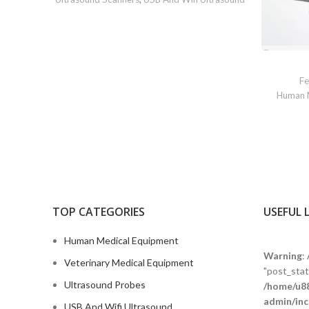
Fe
Human 
TOP CATEGORIES
USEFUL 
Human Medical Equipment
Warning
:
Veterinary Medical Equipment
"post_statu
Ultrasound Probes
/home/u88
admin/inc
USB And Wifi Ultrasound