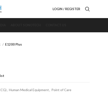
LOGIN / REGISTER
DIA
ABOUT SONOTECH
CONTACT US
t
E1200 Plus
ist
(ECG)
,
Human Medical Equipment
,
Point of Care