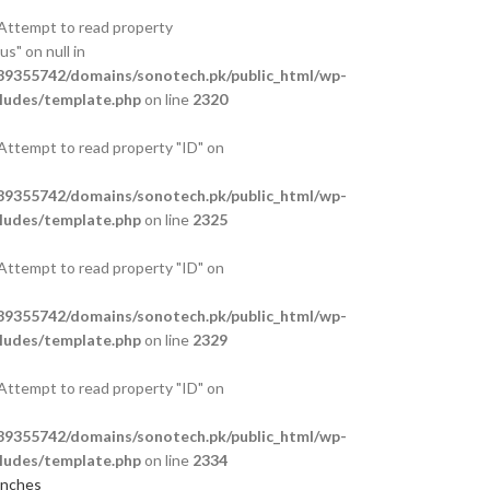
 Attempt to read property
s" on null in
9355742/domains/sonotech.pk/public_html/wp-
ludes/template.php
on line
2320
 Attempt to read property "ID" on
9355742/domains/sonotech.pk/public_html/wp-
ludes/template.php
on line
2325
 Attempt to read property "ID" on
9355742/domains/sonotech.pk/public_html/wp-
ludes/template.php
on line
2329
 Attempt to read property "ID" on
9355742/domains/sonotech.pk/public_html/wp-
ludes/template.php
on line
2334
anches