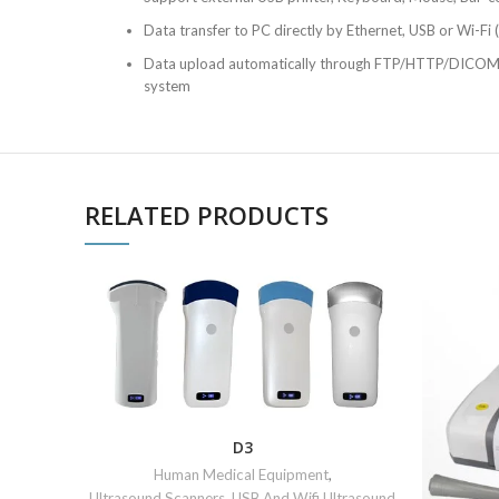
Data transfer to PC directly by Ethernet, USB or Wi-Fi (
Data upload automatically through FTP/HTTP/DICOM
system
RELATED PRODUCTS
D3
Human Medical Equipment
,
Ultrasound Scanners
,
USB And Wifi Ultrasound