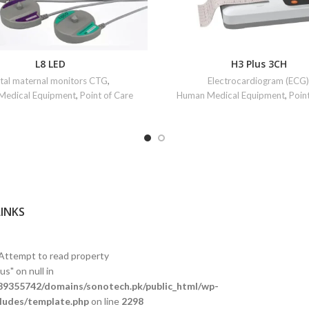
L8 LED
H3 Plus 3CH
tal maternal monitors CTG
,
Electrocardiogram (ECG)
Medical Equipment
,
Point of Care
Human Medical Equipment
,
Poin
LINKS
 Attempt to read property
s" on null in
9355742/domains/sonotech.pk/public_html/wp-
ludes/template.php
on line
2298