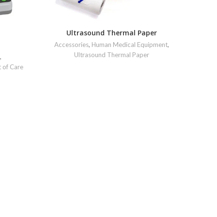
Ultrasound Thermal Paper
Accessories
,
Human Medical Equipment
,
Ultrasound Thermal Paper
,
t of Care
Human