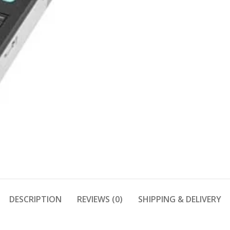
DESCRIPTION
REVIEWS (0)
SHIPPING & DELIVERY