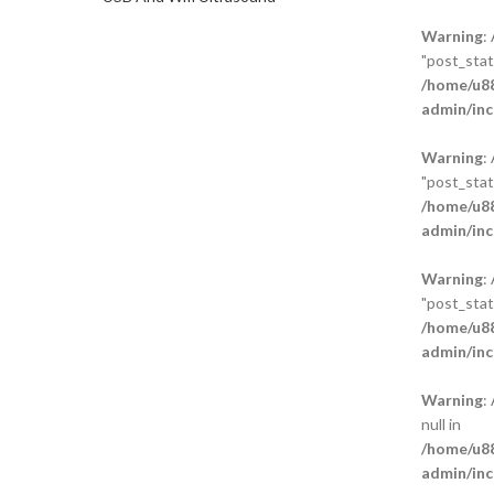
Warning
:
"post_statu
/home/u88
admin/inc
Warning
:
"post_statu
/home/u88
admin/inc
Warning
:
"post_statu
/home/u88
admin/inc
Warning
:
null in
/home/u88
admin/inc