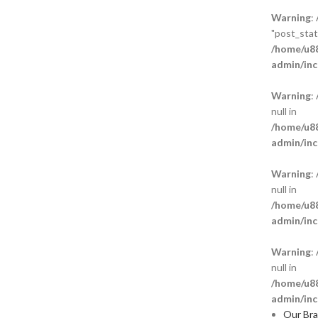
Warning
:
"post_statu
/home/u88
admin/inc
Warning
:
null in
/home/u88
admin/inc
Warning
:
null in
/home/u88
admin/inc
Warning
:
null in
/home/u88
admin/inc
Our Br