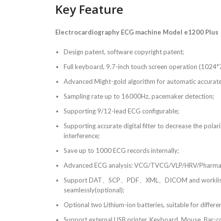
Key Feature
Electrocardiography ECG machine Model e1200 Plus
Design patent, software copyright patent;
Full keyboard, 9.7-inch touch screen operation (1024*
Advanced Might-gold algorithm for automatic accurat
Sampling rate up to 16000Hz, pacemaker detection;
Supporting 9/12-lead ECG configurable;
Supporting accurate digital filter to decrease the polar
interference;
Save up to 1000 ECG records internally;
Advanced ECG analysis: VCG/TVCG/VLP/HRV/Pharmacol
Support DAT、SCP、PDF、XML、DICOM and worklist, c
seamlessly(optional);
Optional two Lithium-ion batteries, suitable for differe
Support external USB printer, Keyboard, Mouse, Bar-co