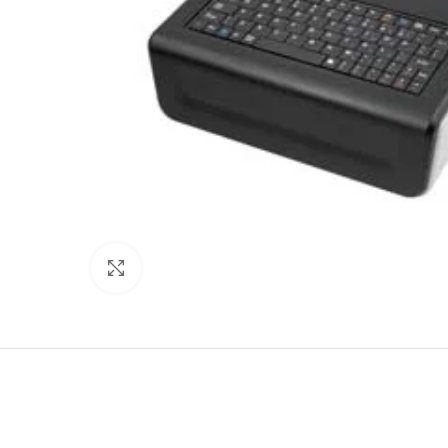
Click to enlarge