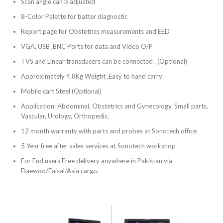
Scan angle can b adjusted
8-Color Palette for batter diagnostic
Report page for Obstetrics measurements and EED
VGA, USB ,BNC Ports for data and Video O/P
TVS and Linear transducers can be connected . (Optional)
Approximately 4.8Kg Weight ,Easy to hand carry
Mobile cart Steel (Optional)
Application: Abdominal, Obstetrics and Gynecology, Small parts,
Vascular, Urology, Orthopedic.
12 month warranty with parts and probes at Sonotech office
5 Year free after sales services at Sonotech workshop
For End users Free delivery anywhere in Pakistan via
Daewoo/Faisal/Asia cargo.