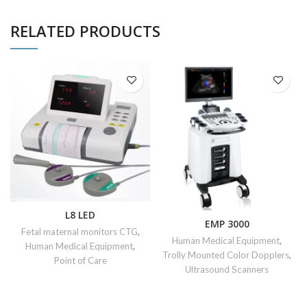
RELATED PRODUCTS
L8 LED
EMP 3000
Fetal maternal monitors CTG
,
Human Medical Equipment
,
Human Medical Equipment
,
Trolly Mounted Color Dopplers
,
Point of Care
Ultrasound Scanners