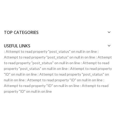
TOP CATEGORIES
USEFUL LINKS
: Attempt to read property "post_status" on null in
on line
:
Attempt to read property "post_status" on null in
on line
: Attempt
to read property "post_status" on null in
on line
: Attempt to read
property "post_status" on null in
on line
: Attempt to read property
"ID" on null in
on line
: Attempt to read property "post_status" on
null in
on line
: Attempt to read property "ID" on null in
on line
:
Attempt to read property "ID" on null in
on line
: Attempt to read
property "ID" on null in
on line