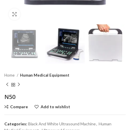
Click to enlarge
Home
Human Medical Equipment
N50
Compare
Add to wishlist
Categories:
Black And White Ultrasound Machine
,
Human