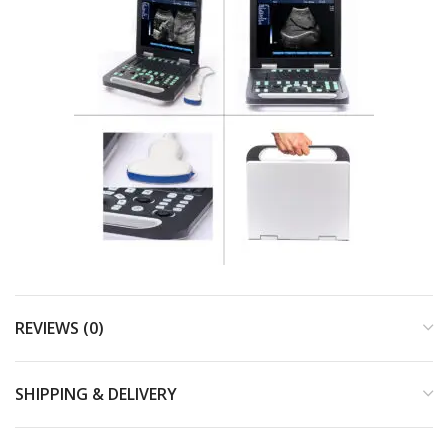
REVIEWS (0)
SHIPPING & DELIVERY