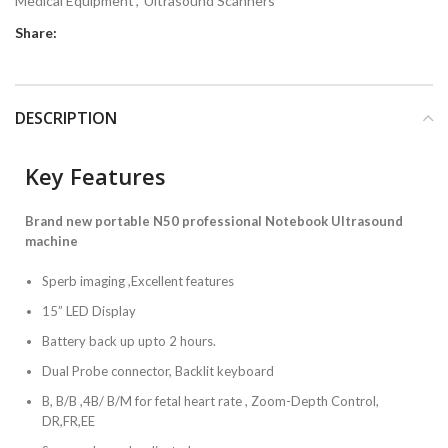
Medical Equipment
,
Ultrasound Scanners
Share:
DESCRIPTION
Key Features
Brand new portable N50 professional Notebook Ultrasound
machine
Sperb imaging ,Excellent features
15” LED Display
Battery back up upto 2 hours.
Dual Probe connector, Backlit keyboard
B, B/B ,4B/ B/M for fetal heart rate , Zoom-Depth Control,
DR,FR,EE