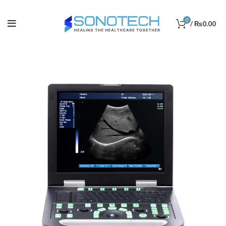
0
/
₨
0.00