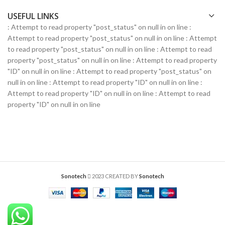
USEFUL LINKS
: Attempt to read property "post_status" on null in
on line
:
Attempt to read property "post_status" on null in
on line
: Attempt
to read property "post_status" on null in
on line
: Attempt to read
property "post_status" on null in
on line
: Attempt to read property
"ID" on null in
on line
: Attempt to read property "post_status" on
null in
on line
: Attempt to read property "ID" on null in
on line
:
Attempt to read property "ID" on null in
on line
: Attempt to read
property "ID" on null in
on line
Sonotech
2023 CREATED BY
Sonotech