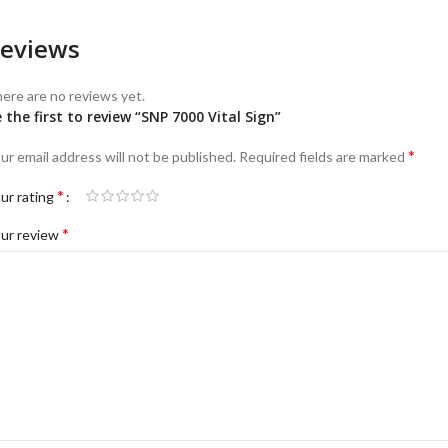
eviews
ere are no reviews yet.
 the first to review “SNP 7000 Vital Sign”
*
ur email address will not be published.
Required fields are marked
*
ur rating
*
ur review