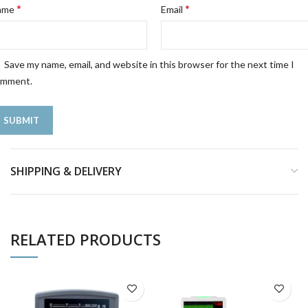
*
*
ame
Email
Save my name, email, and website in this browser for the next time I
omment.
SHIPPING & DELIVERY
RELATED PRODUCTS