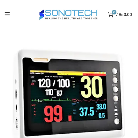
0
/
₨
0.00