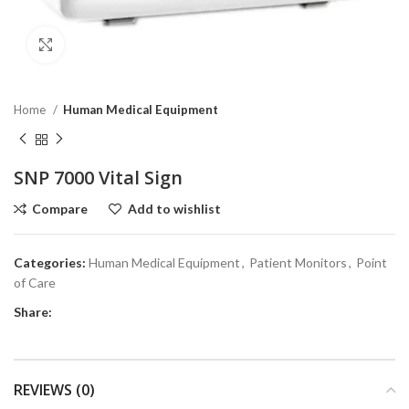
Click to enlarge
Home
Human Medical Equipment
SNP 7000 Vital Sign
Compare
Add to wishlist
Categories:
Human Medical Equipment
,
Patient Monitors
,
Point
of Care
Share:
REVIEWS (0)