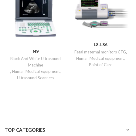
L8-L8A
N9
Fetal maternal monitors CTG
,
Human Medical Equipment
,
Black And White Ultrasound
Point of Care
Machine
,
Human Medical Equipment
,
Ultrasound Scanners
TOP CATEGORIES