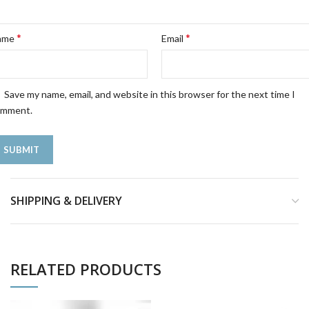
*
*
ame
Email
Save my name, email, and website in this browser for the next time I
omment.
SHIPPING & DELIVERY
RELATED PRODUCTS