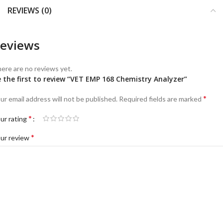
REVIEWS (0)
eviews
ere are no reviews yet.
 the first to review “VET EMP 168 Chemistry Analyzer”
*
ur email address will not be published.
Required fields are marked
*
ur rating
*
ur review