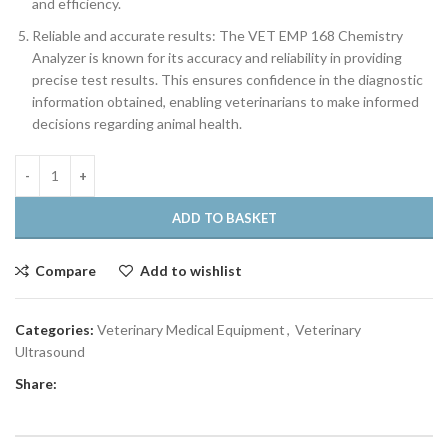
and efficiency.
Reliable and accurate results: The VET EMP 168 Chemistry
Analyzer is known for its accuracy and reliability in providing
precise test results. This ensures confidence in the diagnostic
information obtained, enabling veterinarians to make informed
decisions regarding animal health.
ADD TO BASKET
Compare
Add to wishlist
Categories:
Veterinary Medical Equipment
,
Veterinary
Ultrasound
Share: