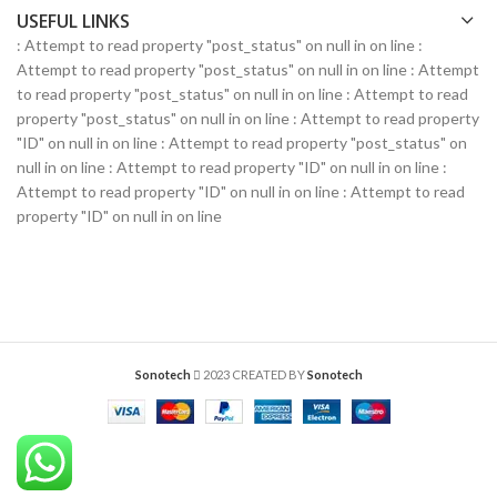
USEFUL LINKS
: Attempt to read property "post_status" on null in
on line
:
Attempt to read property "post_status" on null in
on line
: Attempt
to read property "post_status" on null in
on line
: Attempt to read
property "post_status" on null in
on line
: Attempt to read property
"ID" on null in
on line
: Attempt to read property "post_status" on
null in
on line
: Attempt to read property "ID" on null in
on line
:
Attempt to read property "ID" on null in
on line
: Attempt to read
property "ID" on null in
on line
Sonotech
2023 CREATED BY
Sonotech