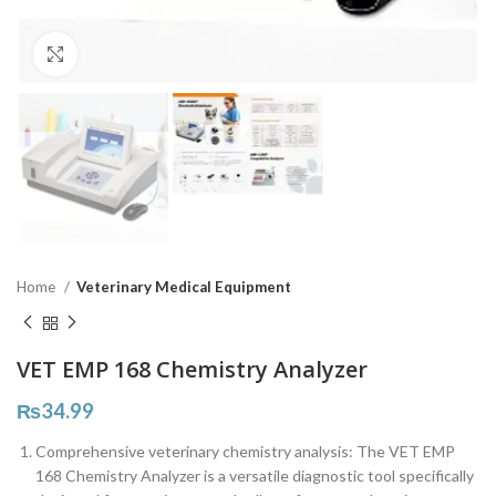
Click to enlarge
Home
Veterinary Medical Equipment
VET EMP 168 Chemistry Analyzer
₨
34.99
Comprehensive veterinary chemistry analysis: The VET EMP
168 Chemistry Analyzer is a versatile diagnostic tool specifically