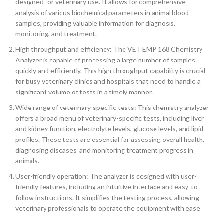
designed for veterinary use. It allows for comprehensive
analysis of various biochemical parameters in animal blood
samples, providing valuable information for diagnosis,
monitoring, and treatment.
High throughput and efficiency: The VET EMP 168 Chemistry
Analyzer is capable of processing a large number of samples
quickly and efficiently. This high throughput capability is crucial
for busy veterinary clinics and hospitals that need to handle a
significant volume of tests in a timely manner.
Wide range of veterinary-specific tests: This chemistry analyzer
offers a broad menu of veterinary-specific tests, including liver
and kidney function, electrolyte levels, glucose levels, and lipid
profiles. These tests are essential for assessing overall health,
diagnosing diseases, and monitoring treatment progress in
animals.
User-friendly operation: The analyzer is designed with user-
friendly features, including an intuitive interface and easy-to-
follow instructions. It simplifies the testing process, allowing
veterinary professionals to operate the equipment with ease