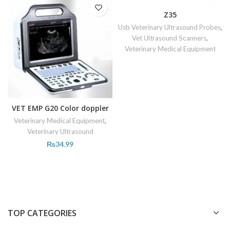
Z35
Usb Veterinary Ultrasound Probes
,
Vet Ultrasound Scanners
,
Veterinary Medical Equipment
VET EMP G20 Color doppler
Veterinary Medical Equipment
,
Veterinary Ultrasound
₨
34.99
TOP CATEGORIES