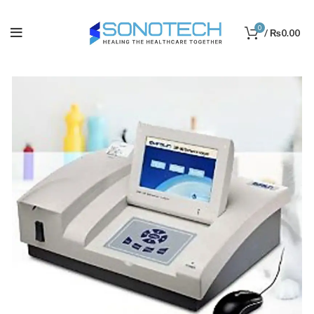
0
/
₨
0.00