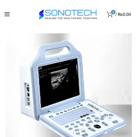
0
/
₨
0.00