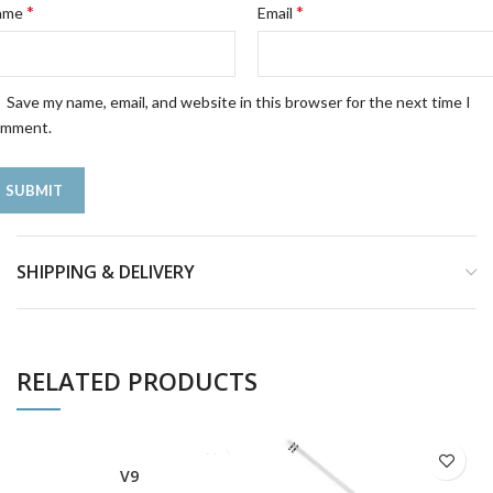
*
*
ame
Email
Save my name, email, and website in this browser for the next time I
omment.
SHIPPING & DELIVERY
RELATED PRODUCTS
V9