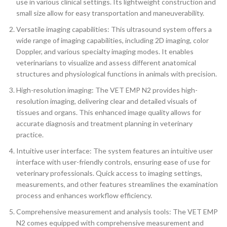
use in various clinical settings. Its lightweight construction and
small size allow for easy transportation and maneuverability.
Versatile imaging capabilities: This ultrasound system offers a
wide range of imaging capabilities, including 2D imaging, color
Doppler, and various specialty imaging modes. It enables
veterinarians to visualize and assess different anatomical
structures and physiological functions in animals with precision.
High-resolution imaging: The VET EMP N2 provides high-
resolution imaging, delivering clear and detailed visuals of
tissues and organs. This enhanced image quality allows for
accurate diagnosis and treatment planning in veterinary
practice.
Intuitive user interface: The system features an intuitive user
interface with user-friendly controls, ensuring ease of use for
veterinary professionals. Quick access to imaging settings,
measurements, and other features streamlines the examination
process and enhances workflow efficiency.
Comprehensive measurement and analysis tools: The VET EMP
N2 comes equipped with comprehensive measurement and