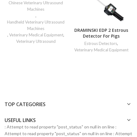
Chinese Veterinary Ultrasound
Machines
,
Handheld Veterinary Ultrasound
Machines
DRAMINSKI EDP 2 Estrous
,
Veterinary Medical Equipment
,
Detector For Pigs
Veterinary Ultrasound
Estrous Detectors
,
Veterinary Medical Equipment
TOP CATEGORIES
USEFUL LINKS
: Attempt to read property "post_status" on null in
on line
:
Attempt to read property "post_status" on null in
on line
: Attempt