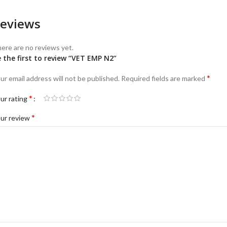
eviews
ere are no reviews yet.
 the first to review “VET EMP N2”
*
ur email address will not be published.
Required fields are marked
*
ur rating
*
ur review