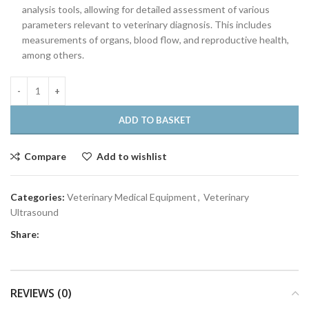
analysis tools, allowing for detailed assessment of various
parameters relevant to veterinary diagnosis. This includes
measurements of organs, blood flow, and reproductive health,
among others.
ADD TO BASKET
Compare
Add to wishlist
Categories:
Veterinary Medical Equipment
,
Veterinary
Ultrasound
Share:
REVIEWS (0)