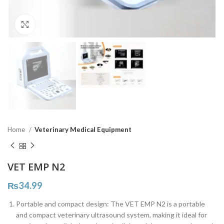
Click to enlarge
Home
Veterinary Medical Equipment
VET EMP N2
₨
34.99
Portable and compact design: The VET EMP N2 is a portable
and compact veterinary ultrasound system, making it ideal for