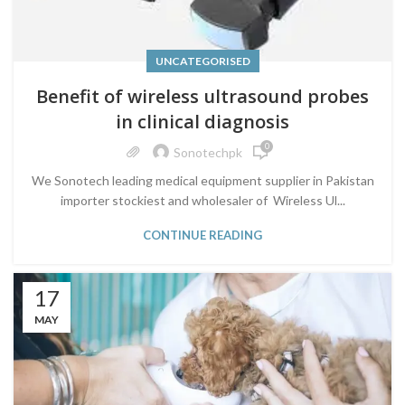
UNCATEGORISED
Benefit of wireless ultrasound probes
in clinical diagnosis
0
Sonotechpk
We Sonotech leading medical equipment supplier in Pakistan
importer stockiest and wholesaler of Wireless Ul...
CONTINUE READING
17
MAY