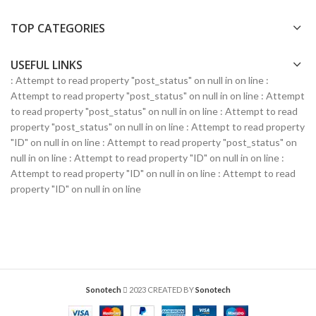
TOP CATEGORIES
USEFUL LINKS
: Attempt to read property "post_status" on null in
on line
:
Attempt to read property "post_status" on null in
on line
: Attempt
to read property "post_status" on null in
on line
: Attempt to read
property "post_status" on null in
on line
: Attempt to read property
"ID" on null in
on line
: Attempt to read property "post_status" on
null in
on line
: Attempt to read property "ID" on null in
on line
:
Attempt to read property "ID" on null in
on line
: Attempt to read
property "ID" on null in
on line
Sonotech
2023 CREATED BY
Sonotech