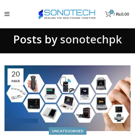
0
/
₨
0.00
Posts by
sonotechpk
20
MAR
UNCATEGORISED