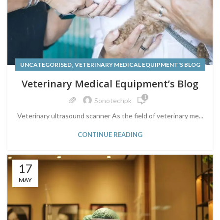
,
UNCATEGORISED
VETERINARY MEDICAL EQUIPMENT'S BLOG
Veterinary Medical Equipment’s Blog
1
Sonotechpk
Veterinary ultrasound scanner As the field of veterinary me...
CONTINUE READING
17
MAY