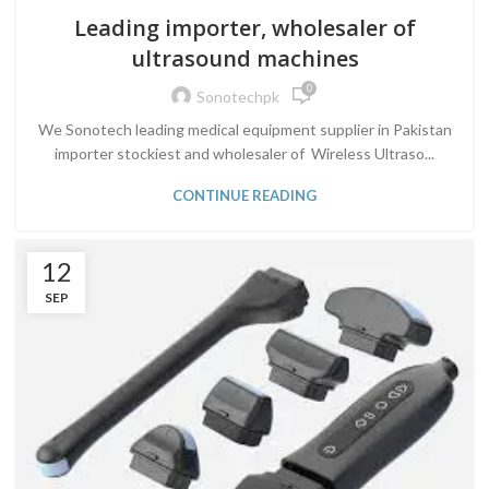
Leading importer, wholesaler of
ultrasound machines
0
Sonotechpk
We Sonotech leading medical equipment supplier in Pakistan
importer stockiest and wholesaler of Wireless Ultraso...
CONTINUE READING
12
SEP