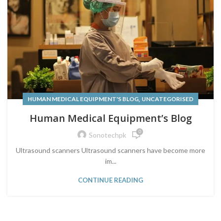
,
HUMAN MEDICAL EQUIPMENT'S BLOG
UNCATEGORISED
Human Medical Equipment’s Blog
0
Sonotechpk
Ultrasound scanners Ultrasound scanners have become more
im...
CONTINUE READING