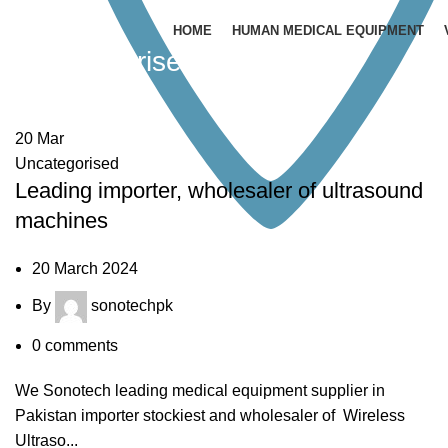
HOME
HUMAN MEDICAL EQUIPMENT
Uncategorised
20
Mar
Uncategorised
Leading importer, wholesaler of ultrasound
machines
20 March 2024
By
sonotechpk
0
comments
We Sonotech leading medical equipment supplier in
Pakistan importer stockiest and wholesaler of Wireless
Ultraso...