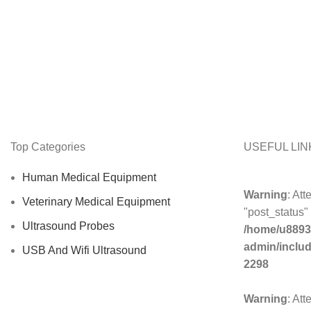
Top Categories
USEFUL LIN
Human Medical Equipment
Warning
: Att
Veterinary Medical Equipment
"post_status" 
Ultrasound Probes
/home/u8893
admin/inclu
USB And Wifi Ultrasound
2298
Warning
: Att