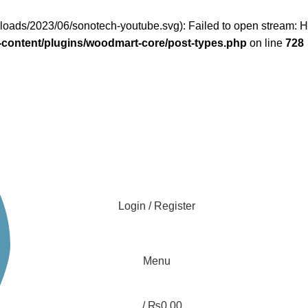
uploads/2023/06/sonotech-youtube.svg): Failed to open stream:
content/plugins/woodmart-core/post-types.php
on line
728
Login / Register
Menu
/
₨
0.00