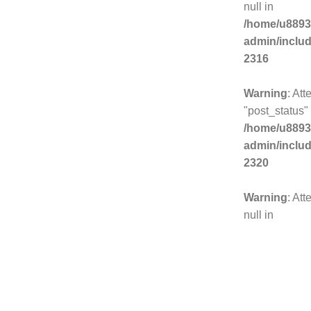
null in
/home/u8893
admin/inclu
2316
Warning
: Att
"post_status" 
/home/u8893
admin/inclu
2320
Warning
: Att
null in
/home/u8893
admin/inclu
2325
Warning
: Att