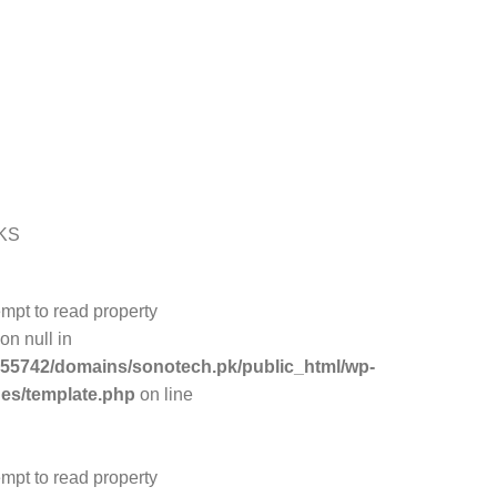
KS
empt to read property
on null in
55742/domains/sonotech.pk/public_html/wp-
des/template.php
on line
empt to read property