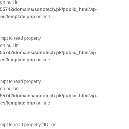
on null in
55742/domains/sonotech.pk/public_html/wp-
des/template.php
on line
empt to read property
on null in
55742/domains/sonotech.pk/public_html/wp-
des/template.php
on line
empt to read property
on null in
55742/domains/sonotech.pk/public_html/wp-
des/template.php
on line
empt to read property "ID" on