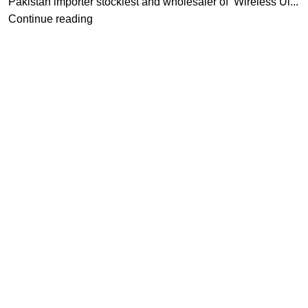
Pakistan importer stockiest and wholesaler of Wireless Ul...
Continue reading