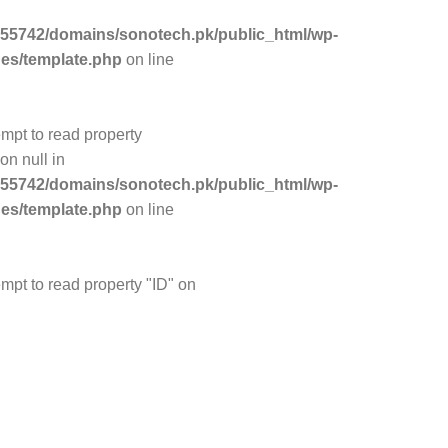
55742/domains/sonotech.pk/public_html/wp-
des/template.php
on line
empt to read property
on null in
55742/domains/sonotech.pk/public_html/wp-
des/template.php
on line
empt to read property "ID" on
55742/domains/sonotech.pk/public_html/wp-
des/template.php
on line
empt to read property "ID" on