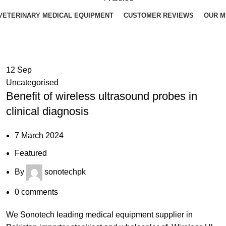
VETERINARY MEDICAL EQUIPMENT
CUSTOMER REVIEWS
OUR M
12
Sep
Uncategorised
Benefit of wireless ultrasound probes in
clinical diagnosis
7 March 2024
Featured
By
sonotechpk
0
comments
We Sonotech leading medical equipment supplier in