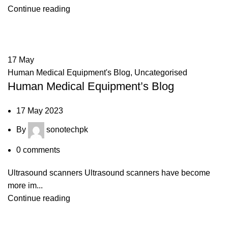
Continue reading
17
May
Human Medical Equipment's Blog
,
Uncategorised
Human Medical Equipment’s Blog
17 May 2023
By
sonotechpk
0
comments
Ultrasound scanners Ultrasound scanners have become
more im...
Continue reading