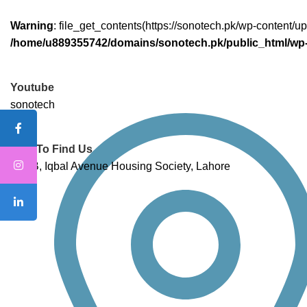
Warning
: file_get_contents(https://sonotech.pk/wp-content/
/home/u889355742/domains/sonotech.pk/public_html/wp-
Youtube
sonotech
How To Find Us
132 B, Iqbal Avenue Housing Society, Lahore