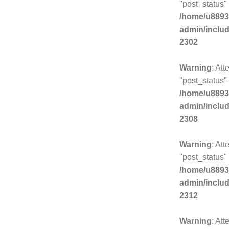
"post_status" 
/home/u8893
admin/inclu
2302
Warning
: Att
"post_status" 
/home/u8893
admin/inclu
2308
Warning
: Att
"post_status" 
/home/u8893
admin/inclu
2312
Warning
: Att