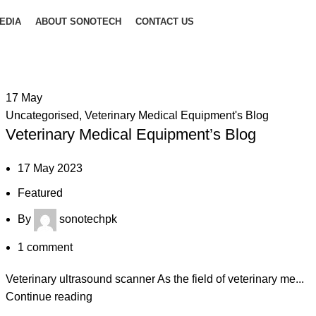
EDIA
ABOUT SONOTECH
CONTACT US
17
May
Uncategorised
,
Veterinary Medical Equipment's Blog
Veterinary Medical Equipment’s Blog
17 May 2023
Featured
By
sonotechpk
1
comment
Veterinary ultrasound scanner As the field of veterinary me...
Continue reading