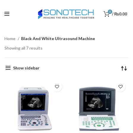
0
/
₨
0.00
Home
Black And White Ultrasound Machine
Showing all 7 results
Show sidebar