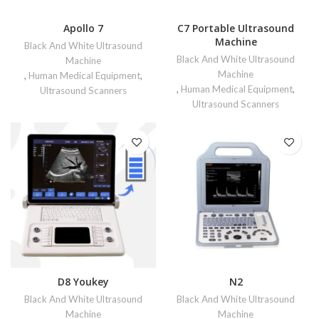
Apollo 7
C7 Portable Ultrasound
Machine
Black And White Ultrasound
Black And White Ultrasound
Machine
Machine
,
Human Medical Equipment
,
,
Human Medical Equipment
,
Ultrasound Scanners
Ultrasound Scanners
D8 Youkey
N2
Black And White Ultrasound
Black And White Ultrasound
Machine
Machine