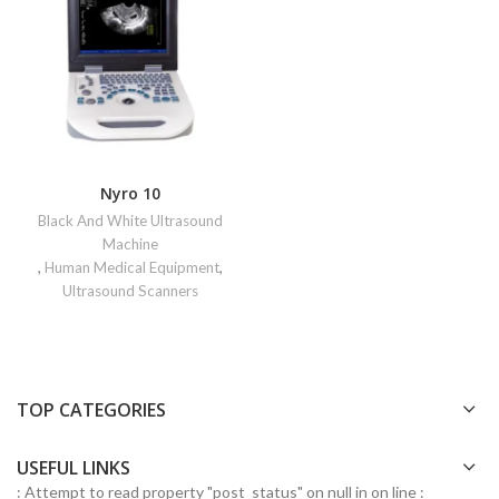
Nyro 10
Black And White Ultrasound
Machine
,
Human Medical Equipment
,
Ultrasound Scanners
TOP CATEGORIES
USEFUL LINKS
: Attempt to read property "post_status" on null in
on line
: