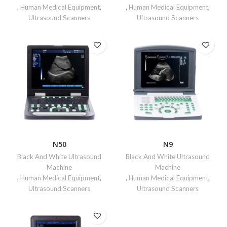
,
Human Medical Equipment
,
,
Human Medical Equipment
,
Ultrasound Scanners
Ultrasound Scanners
N50
N9
Black And White Ultrasound
Black And White Ultrasound
Machine
Machine
,
Human Medical Equipment
,
,
Human Medical Equipment
,
Ultrasound Scanners
Ultrasound Scanners