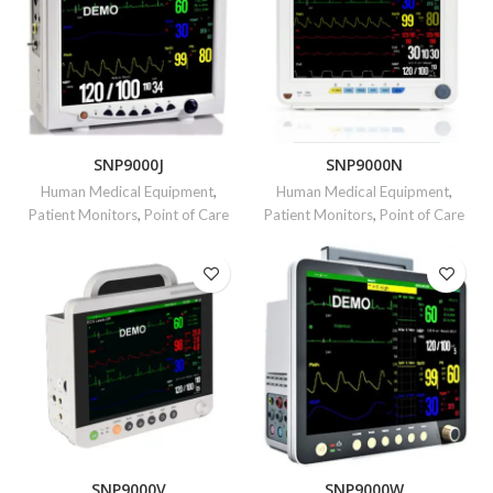
SNP9000J
SNP9000N
Human Medical Equipment
,
Human Medical Equipment
,
Patient Monitors
,
Point of Care
Patient Monitors
,
Point of Care
SNP9000V
SNP9000W