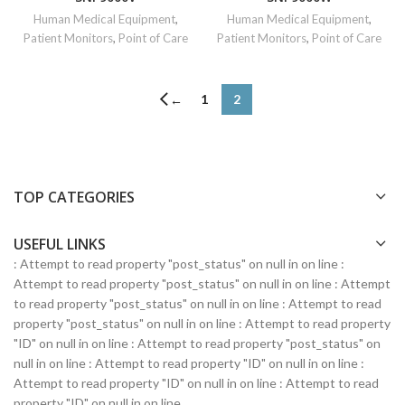
Human Medical Equipment
,
Human Medical Equipment
,
Patient Monitors
,
Point of Care
Patient Monitors
,
Point of Care
1
2
←
TOP CATEGORIES
USEFUL LINKS
: Attempt to read property "post_status" on null in
on line
:
Attempt to read property "post_status" on null in
on line
: Attempt
to read property "post_status" on null in
on line
: Attempt to read
property "post_status" on null in
on line
: Attempt to read property
"ID" on null in
on line
: Attempt to read property "post_status" on
null in
on line
: Attempt to read property "ID" on null in
on line
:
Attempt to read property "ID" on null in
on line
: Attempt to read
property "ID" on null in
on line