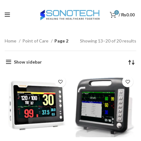
0
/
₨
0.00
Home
Point of Care
Page 2
Showing 13–20 of 20 results
Show sidebar