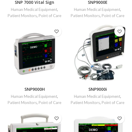
SNP 7000 Vital Sign
SNP9000E
Human Medical Equipment
,
Human Medical Equipment
,
Patient Monitors
,
Point of Care
Patient Monitors
,
Point of Care
SNP9000H
SNP9000i
Human Medical Equipment
,
Human Medical Equipment
,
Patient Monitors
,
Point of Care
Patient Monitors
,
Point of Care