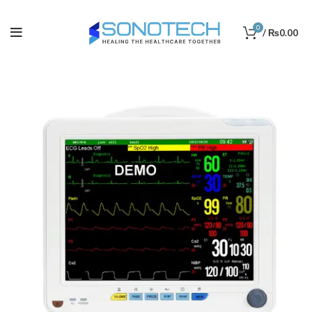
0
/
₨
0.00