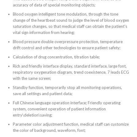
accuracy of data of special monitoring objects;
Blood oxygen intelligent tone modulation, through the tone
change of the heartbeat sound to judge the level of
blood oxygen
saturation changes, so that medical staff can obtain the patient's
vital sign information from hearing;
Blood pressure double overpressure protection, temperature
drift control and other technologies to ensure patient safety;
Calculation of drug concentration, titration table;
Rich and friendly interface display, standard interface, large font,
respiratory oxygenation diagram, trend coexistence, 7 leads ECG
with the same screen;
Standby function, temporarily stop all monitoring operations,
save all settings and patient data;
Full Chinese language operation interface; Friendly operating
system, convenient operation of patient information
entry\deletion\saving;
Parameter color adjustment function, medical staff can customize
the color of background, waveform, font;