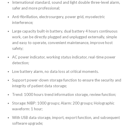
International standard, sound and light double three-level alarm,
safer and more professional;
Anti-fibrillation, electrosurgery, power grid, myoelectric
interference;
Large capacity built-in battery, dual battery 4 hours continuous
work, can be directly plugged and unplugged externally, simple
and easy to operate, convenient maintenance, improve host
safety;
AC power indicator, working status indicator, real-time power
detection;
Low battery alarm, no data loss at critical moments.
Support power-down storage function to ensure the security and
integrity of patient data storage;
Trend: 1000 hours trend information storage, review function;
Storage: NIBP: 1000 groups; Alarm: 200 groups; Holographic
waveform: 1 hour;
With USB data storage, import, export function, and subsequent
software upgrade;