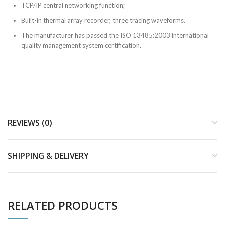
TCP/IP central networking function;
Built-in thermal array recorder, three tracing waveforms.
The manufacturer has passed the ISO 13485:2003 international
quality management system certification.
REVIEWS (0)
SHIPPING & DELIVERY
RELATED PRODUCTS