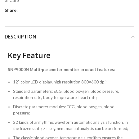
of Care
Share:
DESCRIPTION
Key Feature
SNP9000N Multi-parameter monitor product features:
12" color LCD display, high resolution 800×600 dpi;
Standard parameters: ECG, blood oxygen, blood pressure,
respiration rate, body temperature, heart rate;
Discrete parameter modules: ECG, blood oxygen, blood
pressure;
22 kinds of arrhythmic waveform automatic analysis function, in
the frozen state, ST segment manual analysis can be performed;
The classic blood oxygen temperature algorithm ensures the