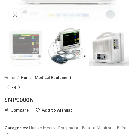
Click to enlarge
Home
Human Medical Equipment
SNP9000N
Compare
Add to wishlist
Categories:
Human Medical Equipment
,
Patient Monitors
,
Point