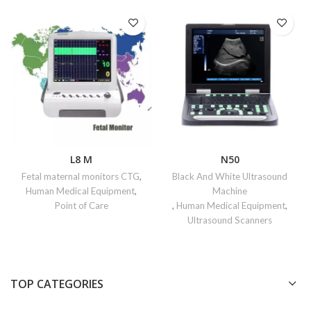
L8 M
N50
Fetal maternal monitors CTG
,
Black And White Ultrasound
Human Medical Equipment
,
Machine
Point of Care
,
Human Medical Equipment
,
Ultrasound Scanners
TOP CATEGORIES