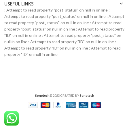
USEFUL LINKS
: Attempt to read property "post_status" on null in
on line
:
Attempt to read property "post_status" on null in
on line
: Attempt
to read property "post_status" on null in
on line
: Attempt to read
property "post_status" on null in
on line
: Attempt to read property
"ID" on null in
on line
: Attempt to read property "post_status" on
null in
on line
: Attempt to read property "ID" on null in
on line
:
Attempt to read property "ID" on null in
on line
: Attempt to read
property "ID" on null in
on line
Sonotech
2023 CREATED BY
Sonotech