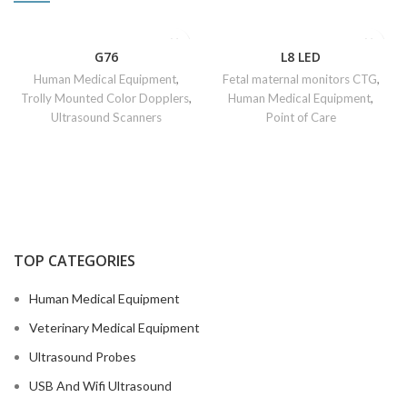
G76
L8 LED
Human Medical Equipment
,
Fetal maternal monitors CTG
,
Trolly Mounted Color Dopplers
,
Human Medical Equipment
,
Ultrasound Scanners
Point of Care
TOP CATEGORIES
Human Medical Equipment
Veterinary Medical Equipment
Ultrasound Probes
USB And Wifi Ultrasound