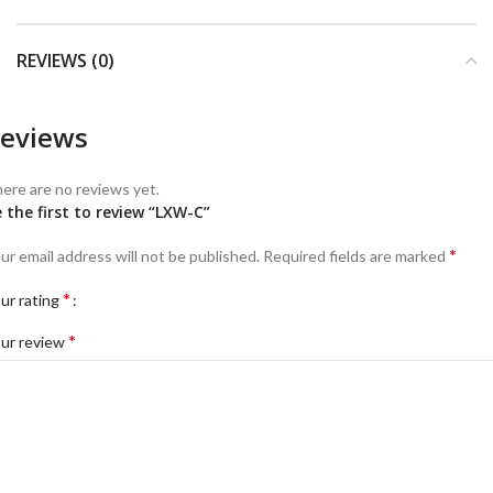
REVIEWS (0)
eviews
ere are no reviews yet.
 the first to review “LXW-C”
*
ur email address will not be published.
Required fields are marked
*
ur rating
*
ur review