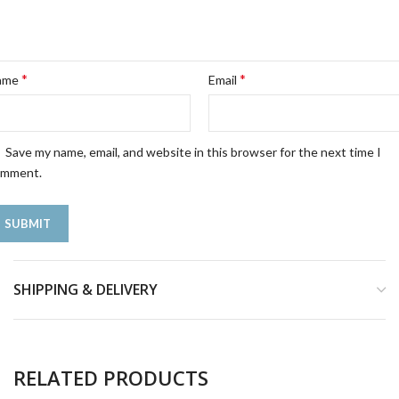
*
*
ame
Email
Save my name, email, and website in this browser for the next time I
omment.
SHIPPING & DELIVERY
RELATED PRODUCTS