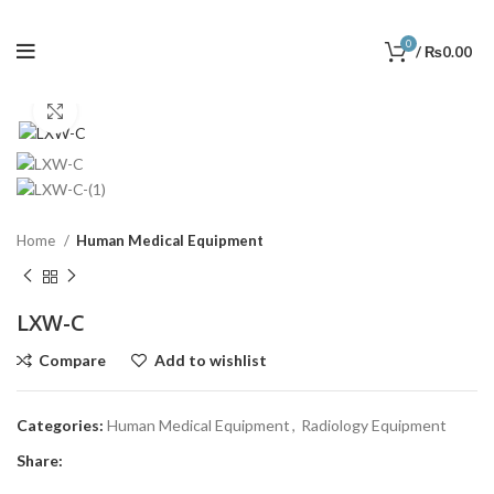
0
/
₨
0.00
Click to enlarge
Home
Human Medical Equipment
LXW-C
Compare
Add to wishlist
Categories:
Human Medical Equipment
,
Radiology Equipment
Share: