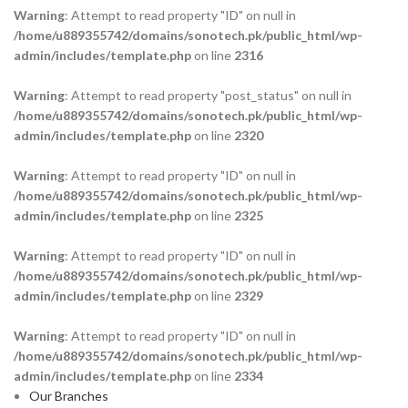
Warning
: Attempt to read property "ID" on null in
/home/u889355742/domains/sonotech.pk/public_html/wp-
admin/includes/template.php
on line
2316
Warning
: Attempt to read property "post_status" on null in
/home/u889355742/domains/sonotech.pk/public_html/wp-
admin/includes/template.php
on line
2320
Warning
: Attempt to read property "ID" on null in
/home/u889355742/domains/sonotech.pk/public_html/wp-
admin/includes/template.php
on line
2325
Warning
: Attempt to read property "ID" on null in
/home/u889355742/domains/sonotech.pk/public_html/wp-
admin/includes/template.php
on line
2329
Warning
: Attempt to read property "ID" on null in
/home/u889355742/domains/sonotech.pk/public_html/wp-
admin/includes/template.php
on line
2334
Our Branches