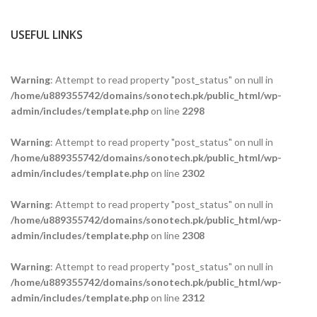
USEFUL LINKS
Warning
: Attempt to read property "post_status" on null in
/home/u889355742/domains/sonotech.pk/public_html/wp-
admin/includes/template.php
on line
2298
Warning
: Attempt to read property "post_status" on null in
/home/u889355742/domains/sonotech.pk/public_html/wp-
admin/includes/template.php
on line
2302
Warning
: Attempt to read property "post_status" on null in
/home/u889355742/domains/sonotech.pk/public_html/wp-
admin/includes/template.php
on line
2308
Warning
: Attempt to read property "post_status" on null in
/home/u889355742/domains/sonotech.pk/public_html/wp-
admin/includes/template.php
on line
2312