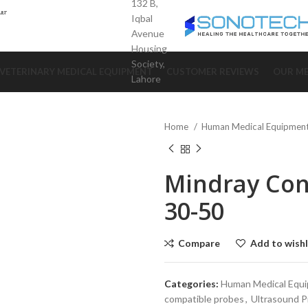
132 B,
Iqbal
Avenue
Housing
Society,
VETERINARY MEDICAL EQUIPMENT
CUSTOMER REVIEWS
OUR ME
Lahore
Home
Human Medical Equipmen
Mindray Con
30-50
Compare
Add to wishl
Categories:
Human Medical Equ
compatible probes
,
Ultrasound 