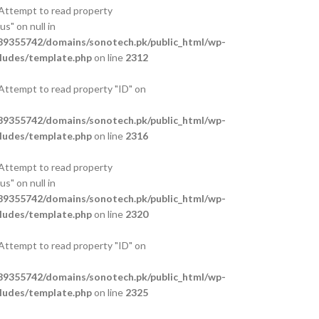
 Attempt to read property
s" on null in
9355742/domains/sonotech.pk/public_html/wp-
ludes/template.php
on line
2312
 Attempt to read property "ID" on
9355742/domains/sonotech.pk/public_html/wp-
ludes/template.php
on line
2316
 Attempt to read property
s" on null in
9355742/domains/sonotech.pk/public_html/wp-
ludes/template.php
on line
2320
 Attempt to read property "ID" on
9355742/domains/sonotech.pk/public_html/wp-
ludes/template.php
on line
2325