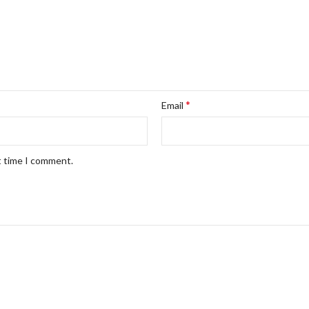
*
Email
t time I comment.