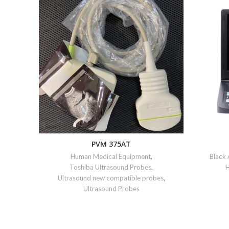
PVM 375AT
Human Medical Equipment
,
Black
Toshiba Ultrasound Probes
,
H
Ultrasound new compatible probes
,
Ultrasound Probes