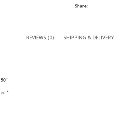
Share:
REVIEWS (0)
SHIPPING & DELIVERY
-50”
*
rked