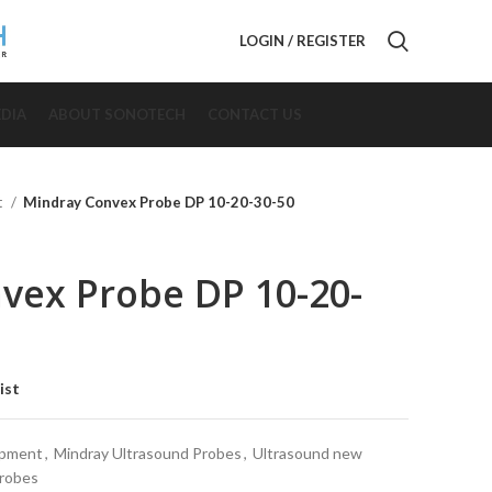
LOGIN / REGISTER
DIA
ABOUT SONOTECH
CONTACT US
t
Mindray Convex Probe DP 10-20-30-50
vex Probe DP 10-20-
ist
ipment
,
Mindray Ultrasound Probes
,
Ultrasound new
Probes