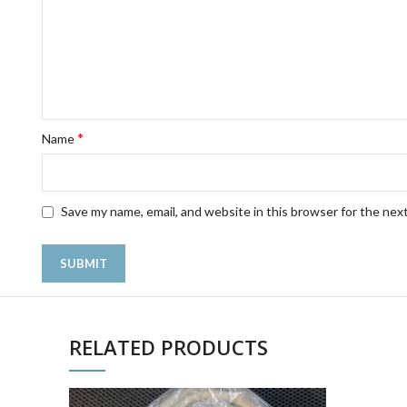
*
Name
Save my name, email, and website in this browser for the nex
RELATED PRODUCTS