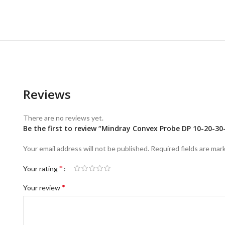
Reviews
There are no reviews yet.
Be the first to review “Mindray Convex Probe DP 10-20-30
Your email address will not be published.
Required fields are ma
*
Your rating
*
Your review