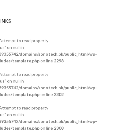
LINKS
 Attempt to read property
s" on null in
9355742/domains/sonotech.pk/public_html/wp-
ludes/template.php
on line
2298
 Attempt to read property
s" on null in
9355742/domains/sonotech.pk/public_html/wp-
ludes/template.php
on line
2302
 Attempt to read property
s" on null in
9355742/domains/sonotech.pk/public_html/wp-
ludes/template.php
on line
2308