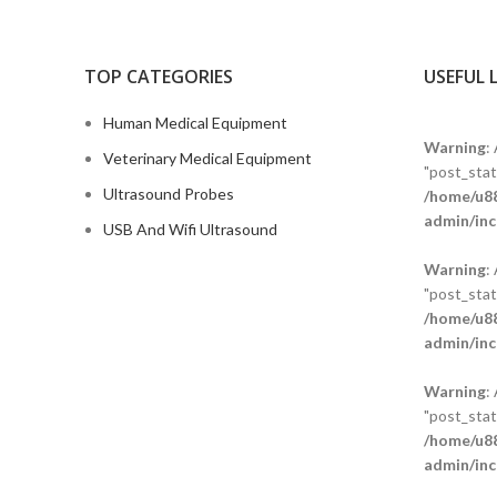
TOP CATEGORIES
USEFUL 
Human Medical Equipment
Warning
:
Veterinary Medical Equipment
"post_statu
Ultrasound Probes
/home/u88
admin/inc
USB And Wifi Ultrasound
Warning
:
"post_statu
/home/u88
admin/inc
Warning
:
"post_statu
/home/u88
admin/inc