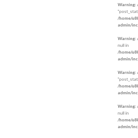
Warning
:
"post_statu
/home/u88
admin/inc
Warning
:
null in
/home/u88
admin/inc
Warning
:
"post_statu
/home/u88
admin/inc
Warning
:
null in
/home/u88
admin/inc