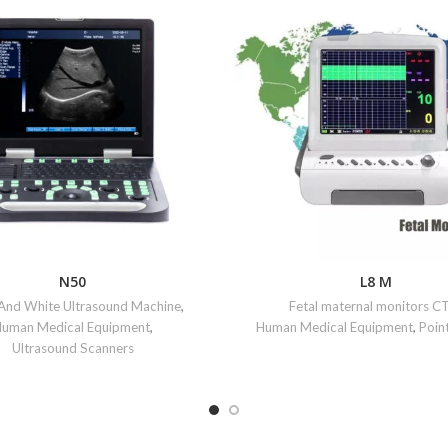
N50
L8 M
 And White Ultrasound Machine
,
Fetal maternal monitors C
uman Medical Equipment
,
Human Medical Equipment
,
Poin
Ultrasound Scanners