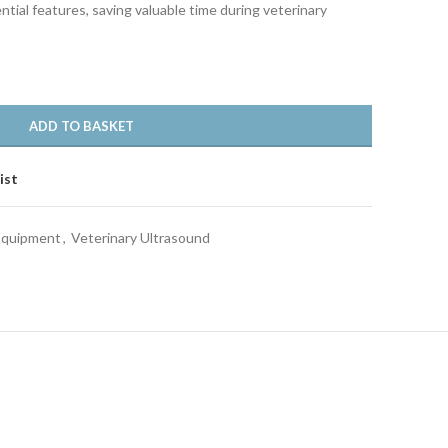
ial features, saving valuable time during veterinary
ADD TO BASKET
ist
 Equipment
,
Veterinary Ultrasound