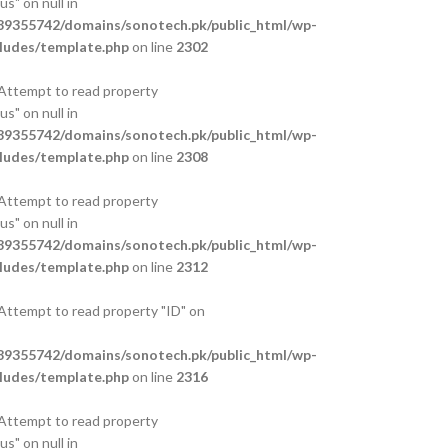
s" on null in
9355742/domains/sonotech.pk/public_html/wp-
ludes/template.php
on line
2302
 Attempt to read property
s" on null in
9355742/domains/sonotech.pk/public_html/wp-
ludes/template.php
on line
2308
 Attempt to read property
s" on null in
9355742/domains/sonotech.pk/public_html/wp-
ludes/template.php
on line
2312
 Attempt to read property "ID" on
9355742/domains/sonotech.pk/public_html/wp-
ludes/template.php
on line
2316
 Attempt to read property
s" on null in