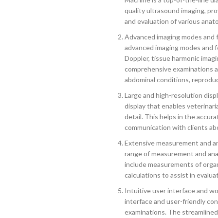
quality ultrasound imaging, pro
and evaluation of various anato
Advanced imaging modes and fe
advanced imaging modes and fe
Doppler, tissue harmonic imagin
comprehensive examinations and
abdominal conditions, reproduc
Large and high-resolution disp
display that enables veterinari
detail. This helps in the accura
communication with clients abo
Extensive measurement and an
range of measurement and analy
include measurements of organ
calculations to assist in evalua
Intuitive user interface and w
interface and user-friendly con
examinations. The streamlined 