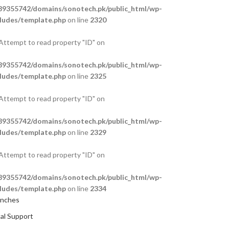
9355742/domains/sonotech.pk/public_html/wp-
ludes/template.php
on line
2320
 Attempt to read property "ID" on
9355742/domains/sonotech.pk/public_html/wp-
ludes/template.php
on line
2325
 Attempt to read property "ID" on
9355742/domains/sonotech.pk/public_html/wp-
ludes/template.php
on line
2329
 Attempt to read property "ID" on
9355742/domains/sonotech.pk/public_html/wp-
ludes/template.php
on line
2334
anches
al Support