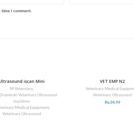
t time I comment.
Ultrasound iscan Mini
VET EMP N2
M-Veterniary
,
Veterinary Medical Equipm
Draminski Veterinary Ultrasound
Veterinary Ultrasound
machines
₨
34.99
terinary Medical Equipment
,
Veterinary Ultrasound