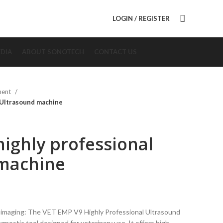
LOGIN / REGISTER
DIA
ABOUT SONOTECH
CONTACT US
ment
 Ultrasound machine
ighly professional
machine
 imaging: The VET EMP V9 Highly Professional Ultrasound
agnostic tool designed for veterinary use. It offers high-