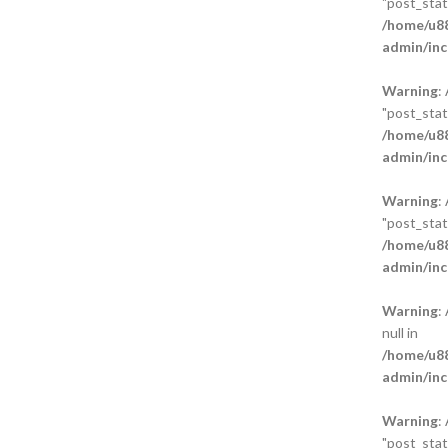
"post_statu
/home/u88
admin/inc
Warning
:
"post_statu
/home/u88
admin/inc
Warning
:
"post_statu
/home/u88
admin/inc
Warning
:
null in
/home/u88
admin/inc
Warning
:
"post_statu