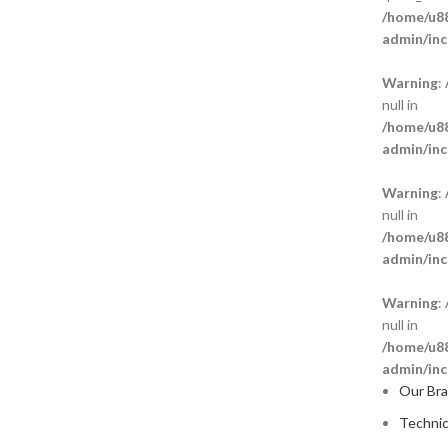
/home/u88
admin/inc
Warning
:
null in
/home/u88
admin/inc
Warning
:
null in
/home/u88
admin/inc
Warning
:
null in
/home/u88
admin/inc
Our Br
Technic