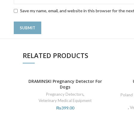
Save my name, email, and website in this browser for the nex
RELATED PRODUCTS
DRAMINSKI Pregnancy Detector For
Dogs
Pregnancy Detectors
,
Poland 
Veterinary Medical Equipment
,
Ve
₨
399.00