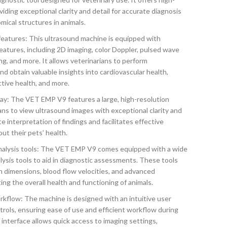
viding exceptional clarity and detail for accurate diagnosis
mical structures in animals.
atures: This ultrasound machine is equipped with
atures, including 2D imaging, color Doppler, pulsed wave
g, and more. It allows veterinarians to perform
 obtain valuable insights into cardiovascular health,
tive health, and more.
lay: The VET EMP V9 features a large, high-resolution
ans to view ultrasound images with exceptional clarity and
te interpretation of findings and facilitates effective
ut their pets’ health.
alysis tools: The VET EMP V9 comes equipped with a wide
sis tools to aid in diagnostic assessments. These tools
 dimensions, blood flow velocities, and advanced
ting the overall health and functioning of animals.
orkflow: The machine is designed with an intuitive user
trols, ensuring ease of use and efficient workflow during
interface allows quick access to imaging settings,