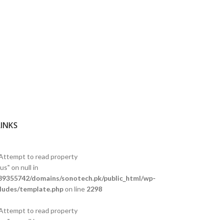
LINKS
 Attempt to read property
s" on null in
9355742/domains/sonotech.pk/public_html/wp-
ludes/template.php
on line
2298
 Attempt to read property