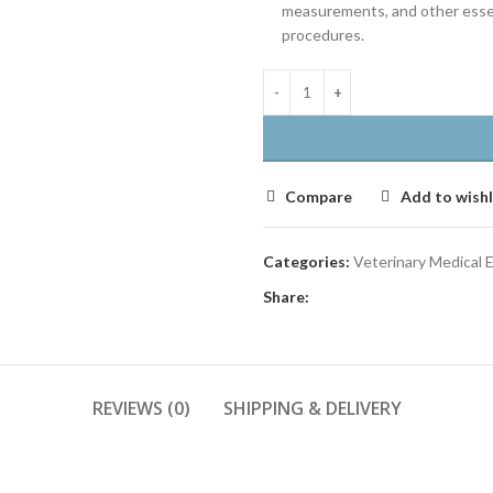
measurements, and other essent
procedures.
Compare
Add to wishl
Categories:
Veterinary Medical
Share:
REVIEWS (0)
SHIPPING & DELIVERY