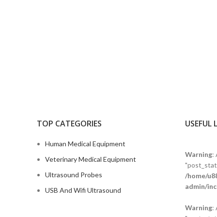
TOP CATEGORIES
USEFUL 
Human Medical Equipment
Warning
:
Veterinary Medical Equipment
"post_statu
Ultrasound Probes
/home/u88
admin/inc
USB And Wifi Ultrasound
Warning
: