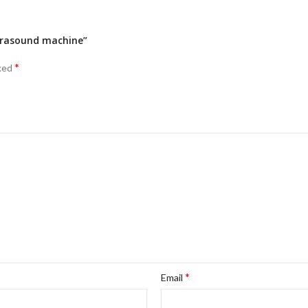
ltrasound machine”
*
rked
*
Email