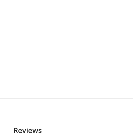
Reviews