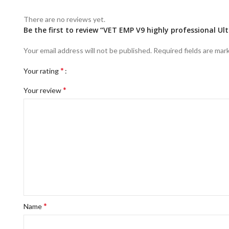
There are no reviews yet.
Be the first to review “VET EMP V9 highly professional U
Your email address will not be published.
Required fields are ma
*
Your rating
*
Your review
*
Name