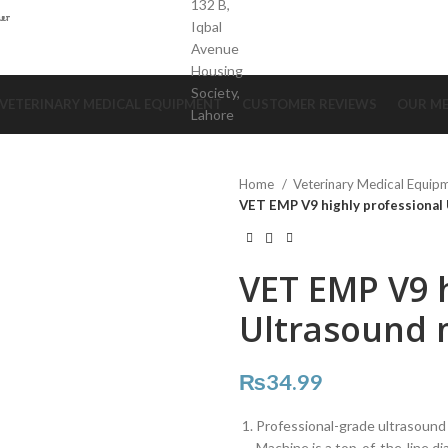
132 B,
Iqbal
Avenue
Housing
Society,
VETERINARY MEDICAL EQUIPMENT
CUSTOMER REVIEWS
OUR ME
Lahore
Home
Veterinary Medical Equip
VET EMP V9 highly professional
VET EMP V9 h
Ultrasound 
₨
34.99
Professional-grade ultrasound
Machine is a top-of-the-line di