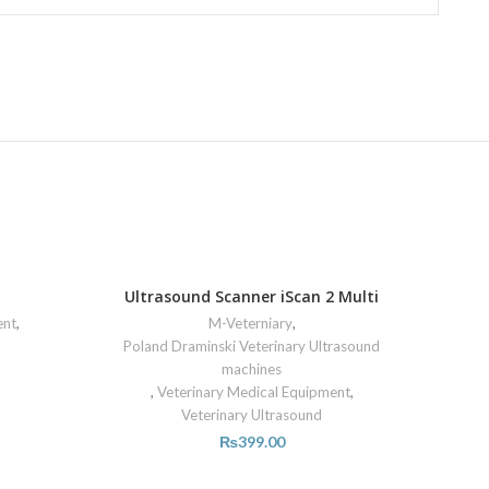
Ultrasound Scanner iScan 2 Multi
ent
,
M-Veterniary
,
Poland Draminski Veterinary Ultrasound
machines
,
Veterinary Medical Equipment
,
Veterinary Ultrasound
₨
399.00