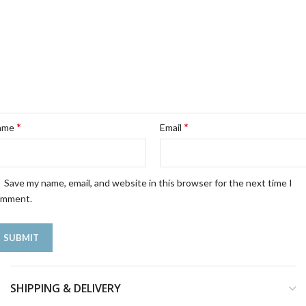
*
*
ame
Email
Save my name, email, and website in this browser for the next time I
omment.
SHIPPING & DELIVERY