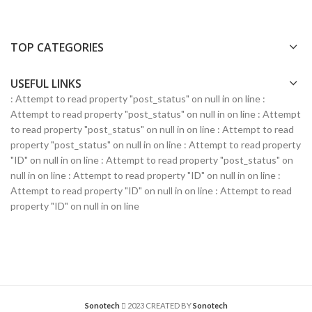
TOP CATEGORIES
USEFUL LINKS
: Attempt to read property "post_status" on null in
on line
:
Attempt to read property "post_status" on null in
on line
: Attempt
to read property "post_status" on null in
on line
: Attempt to read
property "post_status" on null in
on line
: Attempt to read property
"ID" on null in
on line
: Attempt to read property "post_status" on
null in
on line
: Attempt to read property "ID" on null in
on line
:
Attempt to read property "ID" on null in
on line
: Attempt to read
property "ID" on null in
on line
Sonotech
2023 CREATED BY
Sonotech