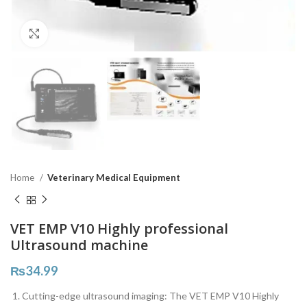
Click to enlarge
Home
Veterinary Medical Equipment
VET EMP V10 Highly professional
Ultrasound machine
₨
34.99
Cutting-edge ultrasound imaging: The VET EMP V10 Highly