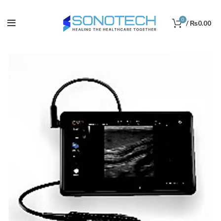
0
/
₨
0.00