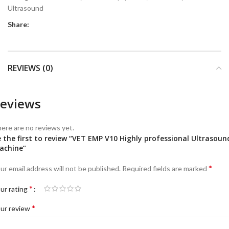
Ultrasound
Share:
REVIEWS (0)
eviews
ere are no reviews yet.
 the first to review “VET EMP V10 Highly professional Ultrasoun
achine”
*
ur email address will not be published.
Required fields are marked
*
ur rating
*
ur review