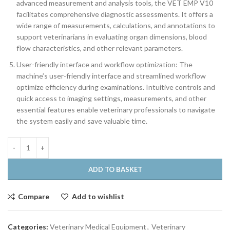
advanced measurement and analysis tools, the VET EMP V10
facilitates comprehensive diagnostic assessments. It offers a
wide range of measurements, calculations, and annotations to
support veterinarians in evaluating organ dimensions, blood
flow characteristics, and other relevant parameters.
User-friendly interface and workflow optimization: The
machine’s user-friendly interface and streamlined workflow
optimize efficiency during examinations. Intuitive controls and
quick access to imaging settings, measurements, and other
essential features enable veterinary professionals to navigate
the system easily and save valuable time.
ADD TO BASKET
Compare
Add to wishlist
Categories:
Veterinary Medical Equipment
,
Veterinary