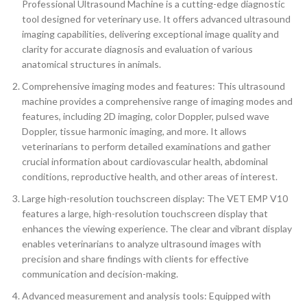
Professional Ultrasound Machine is a cutting-edge diagnostic
tool designed for veterinary use. It offers advanced ultrasound
imaging capabilities, delivering exceptional image quality and
clarity for accurate diagnosis and evaluation of various
anatomical structures in animals.
Comprehensive imaging modes and features: This ultrasound
machine provides a comprehensive range of imaging modes and
features, including 2D imaging, color Doppler, pulsed wave
Doppler, tissue harmonic imaging, and more. It allows
veterinarians to perform detailed examinations and gather
crucial information about cardiovascular health, abdominal
conditions, reproductive health, and other areas of interest.
Large high-resolution touchscreen display: The VET EMP V10
features a large, high-resolution touchscreen display that
enhances the viewing experience. The clear and vibrant display
enables veterinarians to analyze ultrasound images with
precision and share findings with clients for effective
communication and decision-making.
Advanced measurement and analysis tools: Equipped with