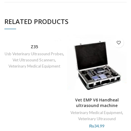
RELATED PRODUCTS
Z35
Usb Veterinary Ultrasound Probes
,
Vet Ultrasound Scanners
,
Veterinary Medical Equipment
Vet EMP V6 Handheal
ultrasound machine
Veterinary Medical Equipment
,
Veterinary Ultrasound
₨
34.99