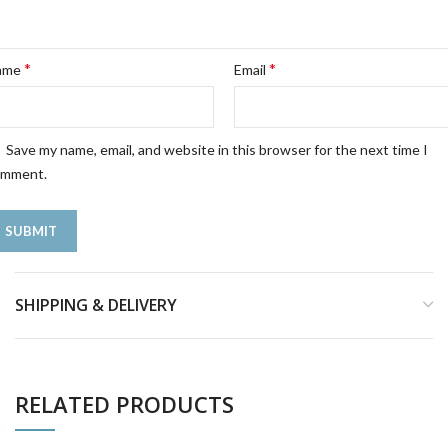
*
*
ame
Email
Save my name, email, and website in this browser for the next time I
omment.
SHIPPING & DELIVERY
RELATED PRODUCTS