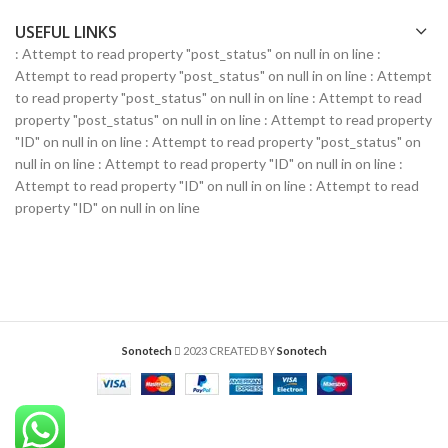
USEFUL LINKS
: Attempt to read property "post_status" on null in
on line
:
Attempt to read property "post_status" on null in
on line
: Attempt
to read property "post_status" on null in
on line
: Attempt to read
property "post_status" on null in
on line
: Attempt to read property
"ID" on null in
on line
: Attempt to read property "post_status" on
null in
on line
: Attempt to read property "ID" on null in
on line
:
Attempt to read property "ID" on null in
on line
: Attempt to read
property "ID" on null in
on line
Sonotech
2023 CREATED BY
Sonotech