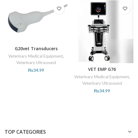
G20vet Transducers
Veterinary Medical Equipment
,
Veterinary Ultrasound
VET EMP G76
₨
34.99
Veterinary Medical Equipment
,
Veterinary Ultrasound
₨
34.99
TOP CATEGORIES