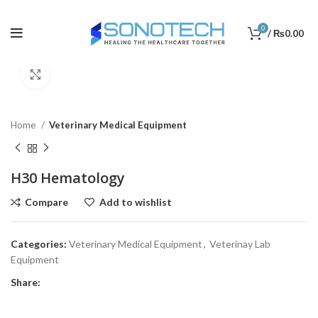
0
/
₨
0.00
Click to enlarge
Home
Veterinary Medical Equipment
H30 Hematology
Compare
Add to wishlist
Categories:
Veterinary Medical Equipment
,
Veterinay Lab
Equipment
Share: