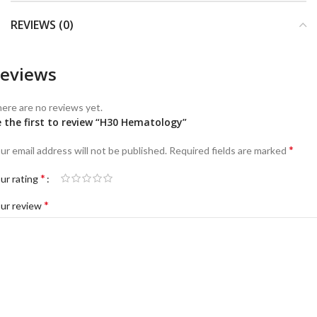
REVIEWS (0)
eviews
ere are no reviews yet.
 the first to review “H30 Hematology”
*
ur email address will not be published.
Required fields are marked
*
ur rating
*
ur review