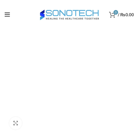
0
/
₨
0.00
Click to enlarge