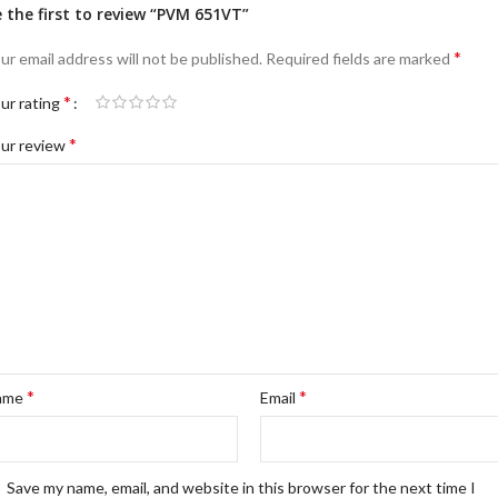
 the first to review “PVM 651VT”
*
ur email address will not be published.
Required fields are marked
*
ur rating
*
ur review
*
*
ame
Email
Save my name, email, and website in this browser for the next time I