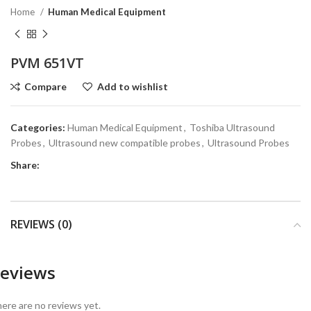
Home
Human Medical Equipment
PVM 651VT
Compare
Add to wishlist
Categories:
Human Medical Equipment
,
Toshiba Ultrasound
Probes
,
Ultrasound new compatible probes
,
Ultrasound Probes
Share:
REVIEWS (0)
eviews
ere are no reviews yet.