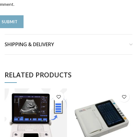
omment.
SHIPPING & DELIVERY
RELATED PRODUCTS