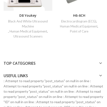
D8 Youkey
H6-6CH
Black And White Ultrasound
Electrocardiogram (ECG)
,
Machine
Human Medical Equipment
,
,
Human Medical Equipment
,
Point of Care
Ultrasound Scanners
TOP CATEGORIES
USEFUL LINKS
: Attempt to read property "post_status" on null in
on line
:
Attempt to read property "post_status" on null in
on line
: Attempt
to read property "post_status" on null in
on line
: Attempt to read
property "post_status" on null in
on line
: Attempt to read property
"ID" on null in
on line
: Attempt to read property "post_status" on